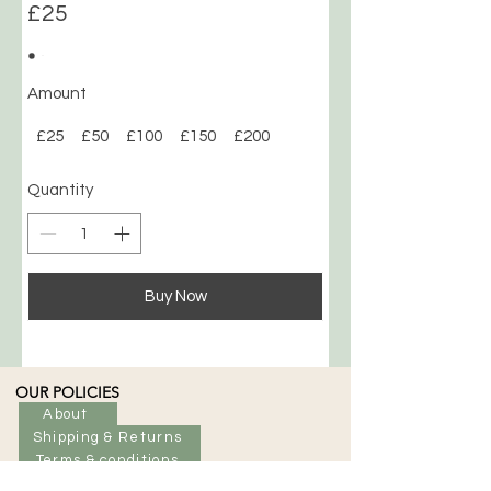
£25
Amount
£25
£50
£100
£150
£200
Quantity
Buy Now
OUR POLICIES
About
Shipping & Returns
Terms & conditions
CLP Safety