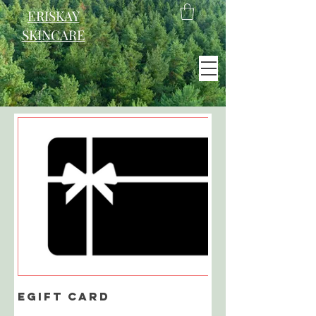
ERISKAY
SKINCARE
EST. 2021
Scotland
eGift Card