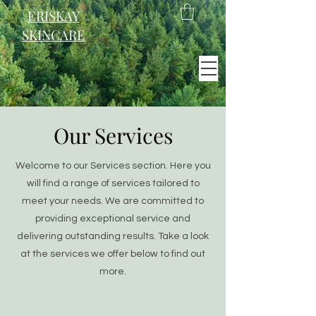
ERISKAY
SKINCARE
EST. 2021
Our Services
Scotland
Welcome to our Services section. Here you
will find a range of services tailored to
meet your needs. We are committed to
providing exceptional service and
delivering outstanding results. Take a look
at the services we offer below to find out
more.