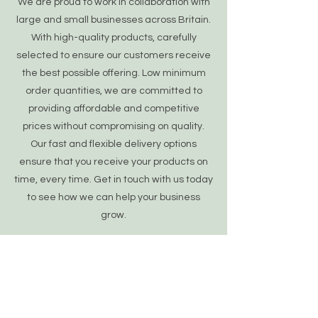
We are proud to work in collaboration with
large and small businesses across Britain.
With high-quality products, carefully
selected to ensure our customers receive
the best possible offering. Low minimum
order quantities, we are committed to
providing affordable and competitive
prices without compromising on quality.
Our fast and flexible delivery options
ensure that you receive your products on
time, every time. Get in touch with us today
to see how we can help your business
grow.
Learn More
OUR POLICIES
About