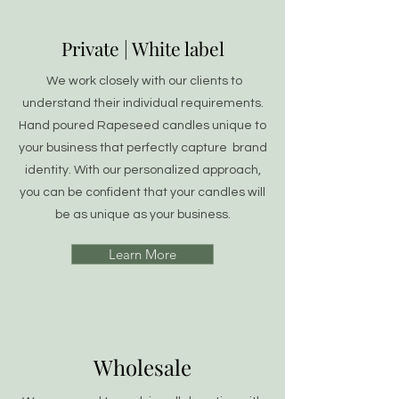
Private | White label
We work closely with our clients to
understand their individual requirements.
Hand poured Rapeseed candles unique to
your business that perfectly capture brand
identity. With our personalized approach,
you can be confident that your candles will
be as unique as your business.
Learn More
Wholesale