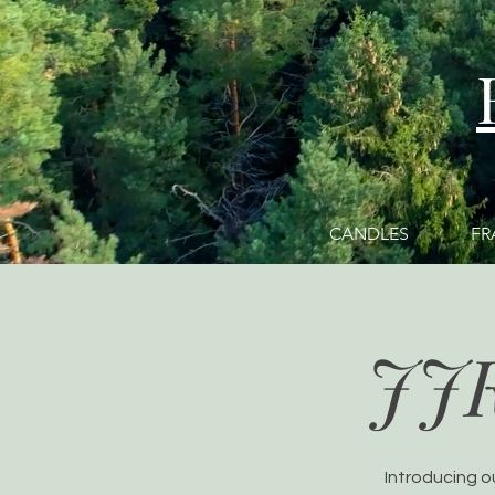
CANDLES
FR
JJ
Introducing o