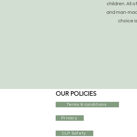
children. All 
and man-made 
choice i
OUR POLICIES
Terms & conditions
Privacy
CLP Safety