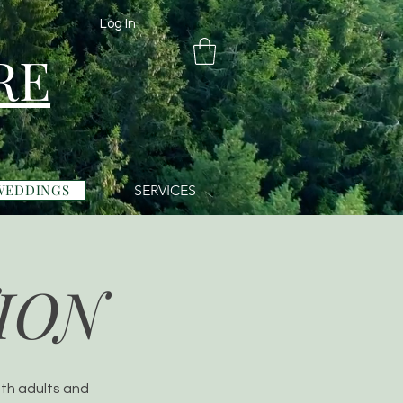
Log In
RE
WEDDINGS
SERVICES
ION
oth adults and