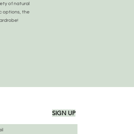
iety of natural
c options, the
wardrobe!
SIGN UP
il