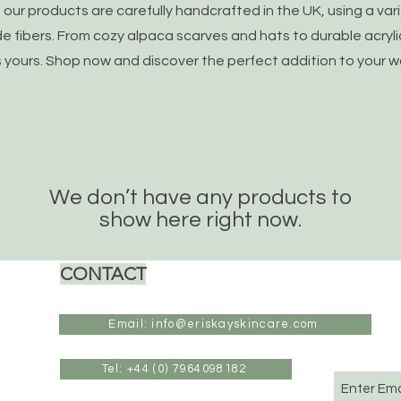
of our products are carefully handcrafted in the UK, using a var
fibers. From cozy alpaca scarves and hats to durable acryli
s yours. Shop now and discover the perfect addition to your 
We don’t have any products to
show here right now.
CONTACT
Email: info@eriskayskincare.com
Tel: +44 (0) 7964098182
Enter Ema