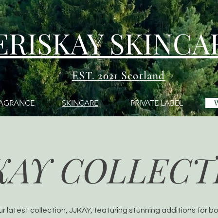
ERISKAY SKINCA
EST. 2021 Scotland
AGRANCE
SKINCARE
PRIVATE LABEL
KAY COLLECT
ur latest collection, JJKAY, featuring stunning additions for b