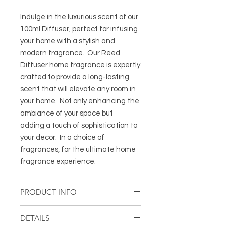
Indulge in the luxurious scent of our
100ml Diffuser, perfect for infusing
your home with a stylish and
modern fragrance. Our Reed
Diffuser home fragrance is expertly
crafted to provide a long-lasting
scent that will elevate any room in
your home. Not only enhancing the
ambiance of your space but
adding a touch of sophistication to
your decor. In a choice of
fragrances, for the ultimate home
fragrance experience.
PRODUCT INFO
Diffuser in Black Eclipse glass vessel
DETAILS
with silver trim and 6 black fibre