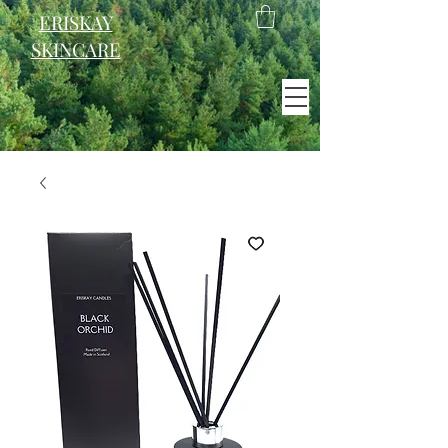
ERISKAY
SKINCARE
EST. 2021
Scotland