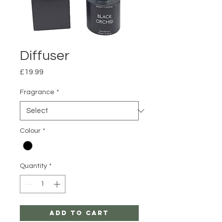
Diffuser
Price
£19.99
Fragrance
*
Colour
*
Quantity
*
Add to Cart