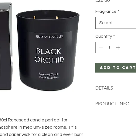
£20.00
Fragrance
*
Select
Quantity
*
Add to Car
DETAILS
1 x 30cl Rapeseed 
PRODUCT INFO
The 30cl Eclipse Co
s 30cl Rapeseed candle perfect for
comes in a selection
mosphere in medium-sized rooms. This
This product has a d
providing a cleaner 
and paper wick for a clean and even burn.