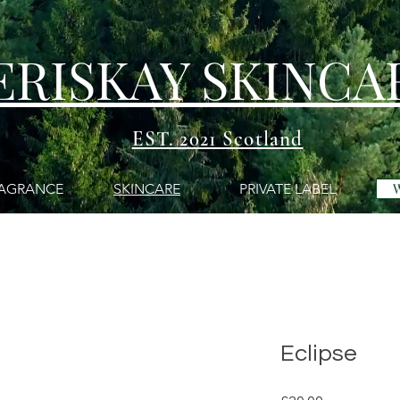
ERISKAY SKINCA
EST. 2021 Scotland
AGRANCE
SKINCARE
PRIVATE LABEL
Eclipse
Price