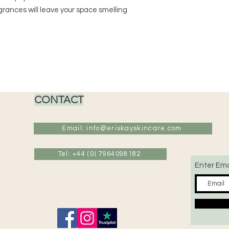
*Never leave a burn
grances will leave your space smelling
CONTACT
Email: info@eriskayskincare.com
Tel: +44 (0) 7964098182
Enter Ema