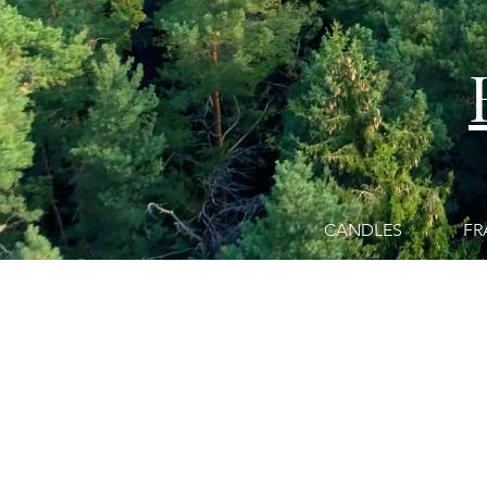
CANDLES
FR