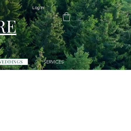
Log In
RE
WEDDINGS
SERVICES