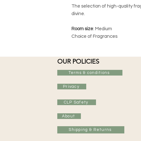
The selection of high-quality fra
divine.
Room size
: Medium
Choice of Fragrances
OUR POLICIES
Terms & conditions
Privacy
CLP Safety
About
Shipping & Returns