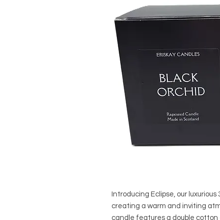
Introducing Eclipse, our luxuriou
creating a warm and inviting at
candle features a double cotton 