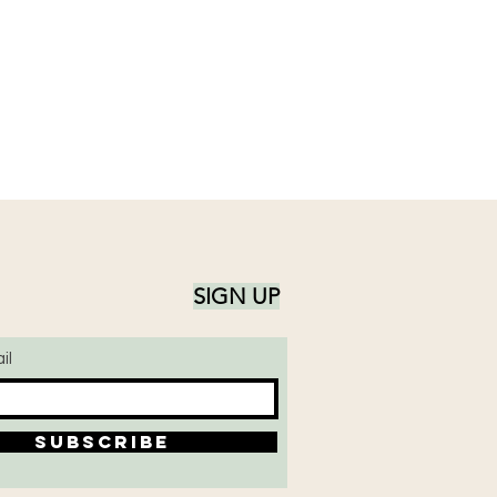
ing candle unattended
SIGN UP
il
SUBSCRIBE