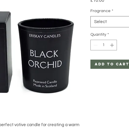
£10.00
Fragrance
*
Select
Quantity
*
Add to Car
 perfect votive candle for creating a warm