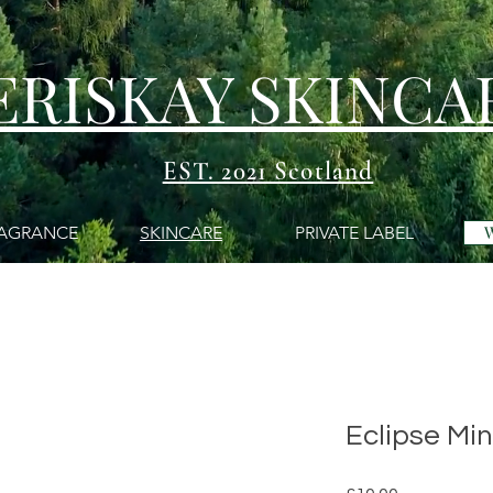
ERISKAY SKINCA
EST. 2021 Scotland
AGRANCE
SKINCARE
PRIVATE LABEL
Eclipse Min
Price