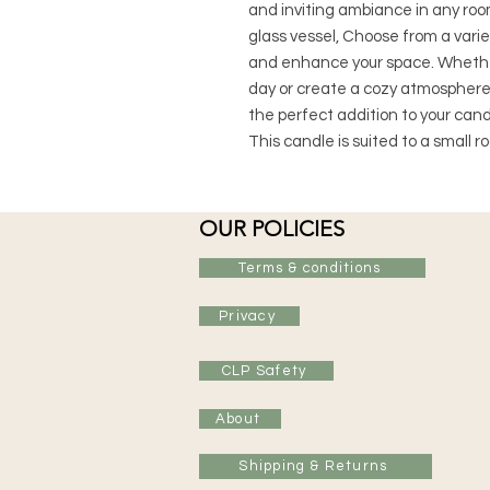
and inviting ambiance in any room
glass vessel, Choose from a varie
and enhance your space. Whether
day or create a cozy atmosphere f
the perfect addition to your cand
This candle is suited to a small
OUR POLICIES
Terms & conditions
Privacy
CLP Safety
About
Shipping & Returns