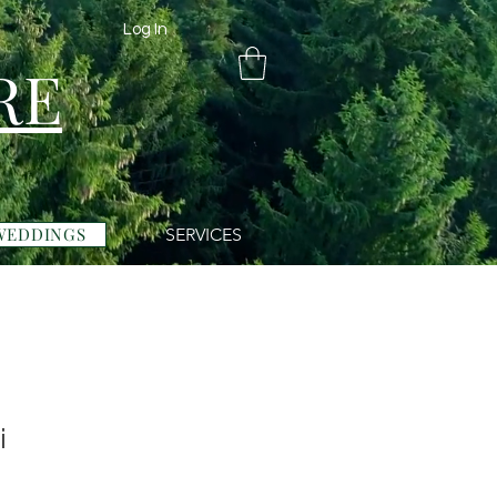
Log In
RE
WEDDINGS
SERVICES
i