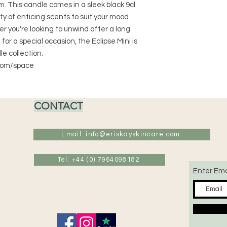
. This candle comes in a sleek black 9cl
ty of enticing scents to suit your mood
 you're looking to unwind after a long
or a special occasion, the Eclipse Mini is
le collection.
 room/space
CONTACT
Email: info@eriskayskincare.com
Tel: +44 (0) 7964098182
Enter Ema