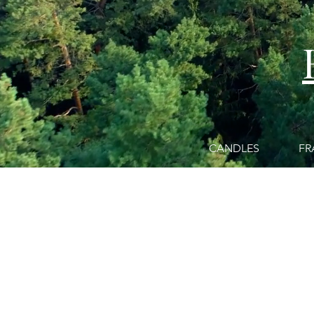
CANDLES
FR