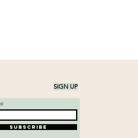
SIGN UP
il
SUBSCRIBE