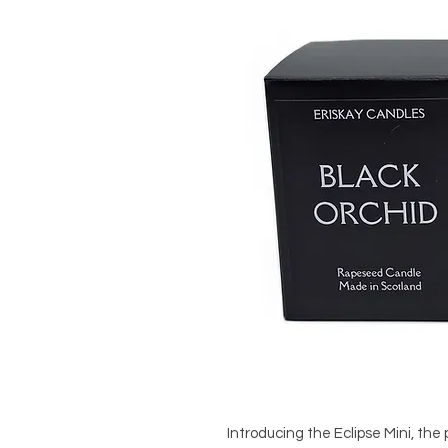
Introducing the Eclipse Mini, the