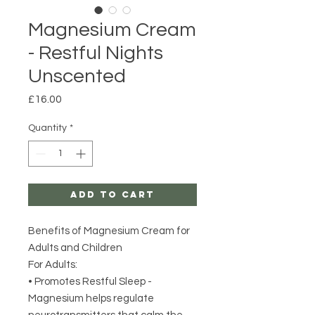
Magnesium Cream
- Restful Nights
Unscented
Price
£16.00
Quantity
*
Add to Cart
Benefits of Magnesium Cream for
Adults and Children
For Adults:
• Promotes Restful Sleep -
Magnesium helps regulate