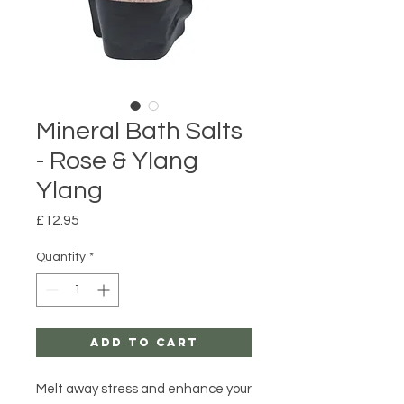
Mineral Bath Salts
- Rose & Ylang
Ylang
Price
£12.95
Quantity
*
Add to Cart
Melt away stress and enhance your