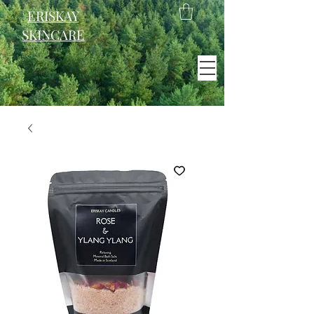
ERISKAY
SKINCARE
EST. 2021
Scotland