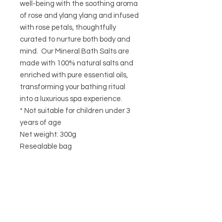
well-being with the soothing aroma
of rose and ylang ylang and infused
with rose petals, thoughtfully
curated to nurture both body and
mind. Our Mineral Bath Salts are
made with 100% natural salts and
enriched with pure essential oils,
transforming your bathing ritual
into a luxurious spa experience.
* Not suitable for children under 3
years of age
Net weight: 300g
Resealable bag