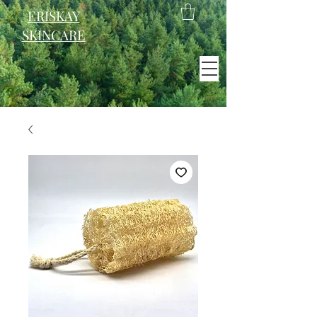
ERISKAY
SKINCARE
EST. 2021
Scotland