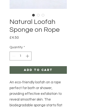
Natural Loofah
Sponge on Rope
Price
£4.50
Quantity
*
Add to Cart
An eco-friendly loofah on a rope
perfect for bath or shower,
providing effective exfoliation to
reveal smoother skin. The
biodegradable sponge starts flat