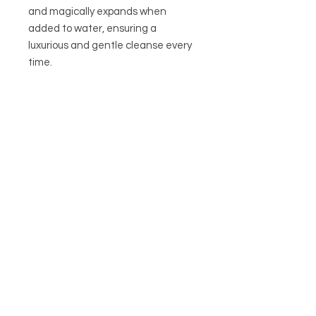
and magically expands when
added to water, ensuring a
luxurious and gentle cleanse every
time.