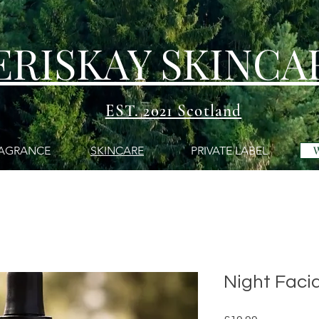
ERISKAY SKINCA
EST. 2021 Scotland
AGRANCE
SKINCARE
PRIVATE LABEL
Night Facia
Price