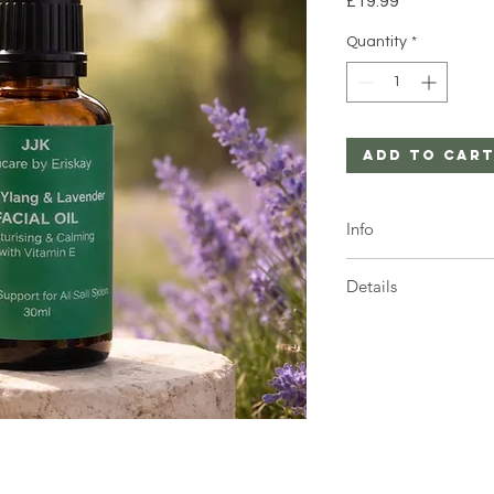
£19.99
Quantity
*
Add to Car
Info
1 x 30ml Amber bottl
Details
1 x 30ml Bottle