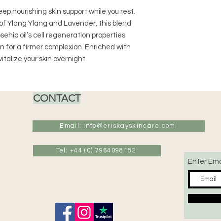
deep nourishing skin support while you rest.
of Ylang Ylang and Lavender, this blend
ehip oil’s cell regeneration properties
 for a firmer complexion. Enriched with
vitalize your skin overnight.
CONTACT
Email: info@eriskayskincare.com
Tel: +44 (0) 7964098182
Enter Ema