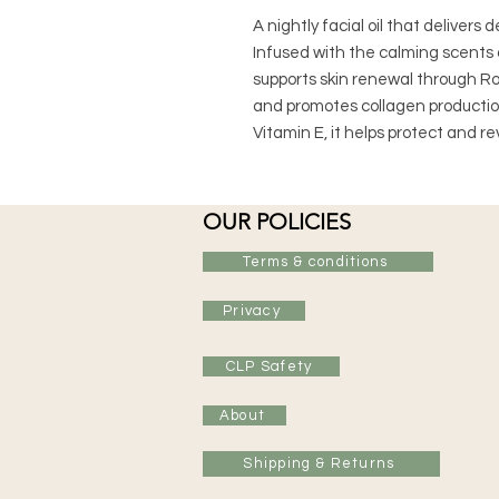
A nightly facial oil that delivers 
Infused with the calming scents 
supports skin renewal through Ros
and promotes collagen production
Vitamin E, it helps protect and re
OUR POLICIES
Terms & conditions
Privacy
CLP Safety
About
Shipping & Returns