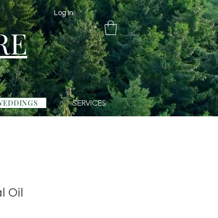
Log In
RE
WEDDINGS
SERVICES
l Oil