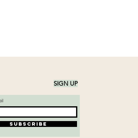
SIGN UP
il
SUBSCRIBE