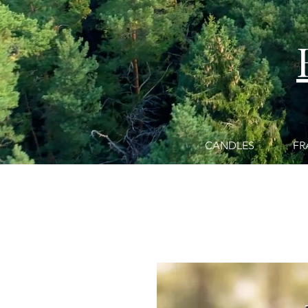
CANDLES
FR