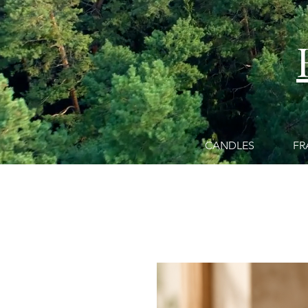
CANDLES
FR