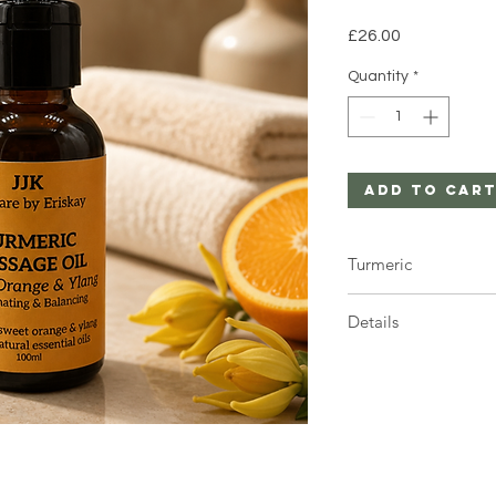
Price
£26.00
Quantity
*
Add to Car
Turmeric
Turmeric can stain c
Details
1 x 100ml glass bottle 