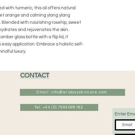
 with turmeric, this oil offers natural
weet orange and calming ylang ylang
 Blended with nourishing rosehip, sweet
y hydrates and rejuvenates the skin.
er glass bottle with a flip lid, it
easy application. Embrace a holistic self-
indful luxury.
CONTACT
Email: info@eriskayskincare.com
Tel: +44 (0) 7964098182
Enter Ema