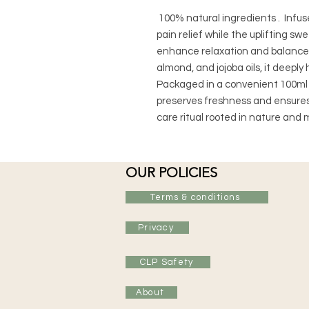
100% natural ingredients . Infused
pain relief while the uplifting s
enhance relaxation and balance.
almond, and jojoba oils, it deepl
Packaged in a convenient 100ml amb
preserves freshness and ensures 
care ritual rooted in nature and m
OUR POLICIES
Terms & conditions
Privacy
CLP Safety
About