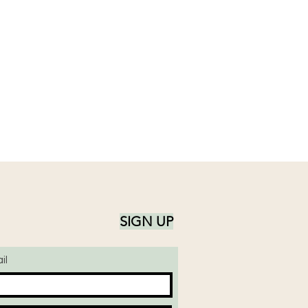
SIGN UP
il