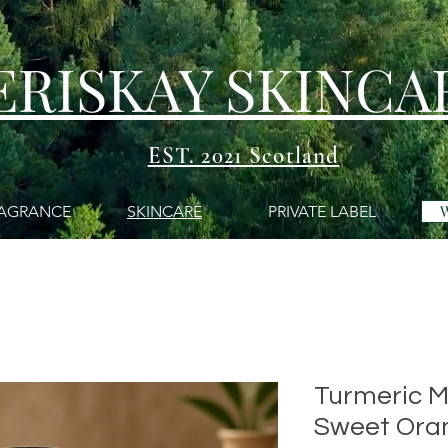
ERISKAY SKINCA
EST. 2021 Scotland
AGRANCE
SKINCARE
PRIVATE LABEL
Turmeric M
Sweet Ora