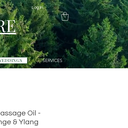
Log In
RE
WEDDINGS
SERVICES
assage Oil -
nge & Ylang