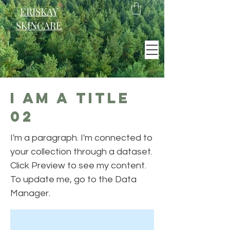
ERISKAY
SKINCARE
EST. 2021
I am a title
Scotland
02
I'm a paragraph. I'm connected to
your collection through a dataset.
Click Preview to see my content.
To update me, go to the Data
Manager.