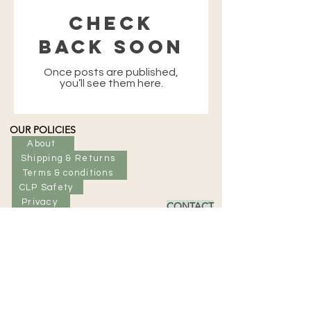
Check
back soon
Once posts are published,
you’ll see them here.
OUR POLICIES
About
Shipping & Returns
Terms & conditions
CLP Safety
Privacy
CONTACT
Tel: +44 (0) 7964098182
Email: info@eriskayskincare.com
SIGN UP
Enter Email