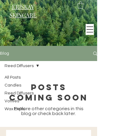
ERISKAY
SKINCARE
EST. 2021
Blog
Scotland
Reed Diffusers
All Posts
Posts
Candles
Reed Diffusers
Coming Soon
Votives
Explore other categories in this
Wax Melts
blog or check back later.