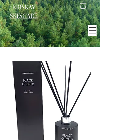
ERISKAY
SKINCARE
EST. 2021
Scotland