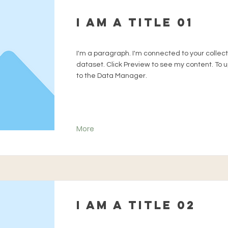
I am a title 01
I'm a paragraph. I'm connected to your collec
dataset. Click Preview to see my content. To
to the Data Manager.
More
I am a title 02