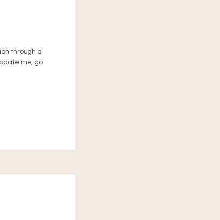
tion through a
 update me, go