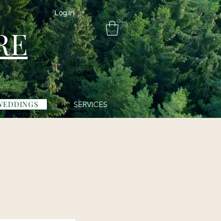
Log In
RE
WEDDINGS
SERVICES