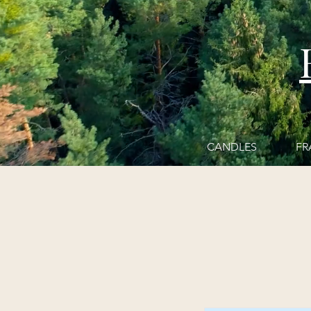
CANDLES
FR