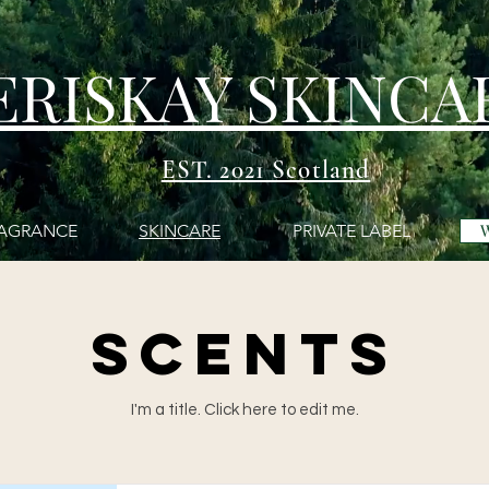
ERISKAY SKINCA
EST. 2021 Scotland
AGRANCE
SKINCARE
PRIVATE LABEL
SCENTS
I'm a title. ​Click here to edit me.