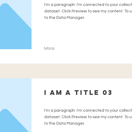
I'm a paragraph. I'm connected to your collec
dataset. Click Preview to see my content. To
to the Data Manager.
More
I am a title 03
I'm a paragraph. I'm connected to your collec
dataset. Click Preview to see my content. To
to the Data Manager.