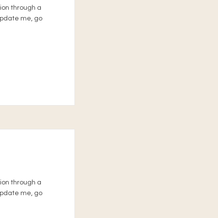
tion through a
 update me, go
tion through a
 update me, go