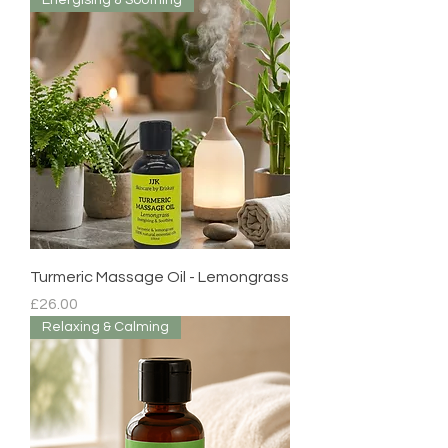
Energising & Soothing
Turmeric Massage Oil - Lemongrass
Price
£26.00
Relaxing & Calming