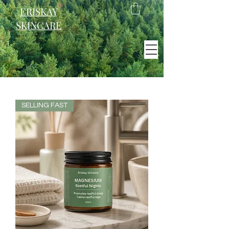
ERISKAY
SKINCARE
EST. 2021
Scotland
SELLING FAST