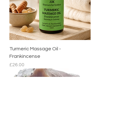
Turmeric Massage Oil -
Frankincense
Price
£26.00