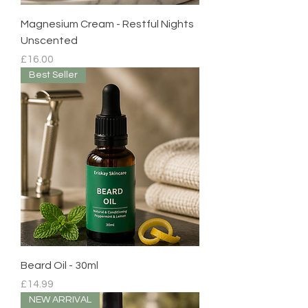
Magnesium Cream - Restful Nights
Unscented
Price
£16.00
Best Seller
Beard Oil - 30ml
Price
£14.99
NEW ARRIVAL