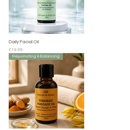
Daily Facial Oil
Price
£19.99
Rejuvinating & Balancing