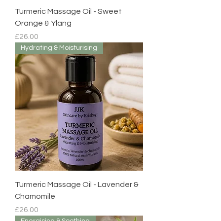
Turmeric Massage Oil - Sweet
Orange & Ylang
Price
£26.00
Hydrating & Moisturising
Turmeric Massage Oil - Lavender &
Chamomile
Price
£26.00